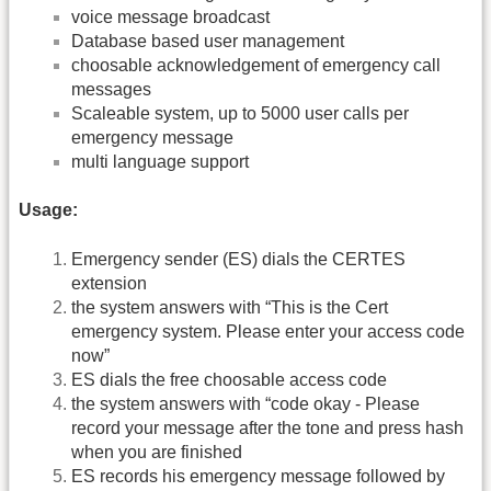
voice message broadcast
Database based user management
choosable acknowledgement of emergency call
messages
Scaleable system, up to 5000 user calls per
emergency message
multi language support
Usage:
Emergency sender (ES) dials the CERTES
extension
the system answers with “This is the Cert
emergency system. Please enter your access code
now”
ES dials the free choosable access code
the system answers with “code okay - Please
record your message after the tone and press hash
when you are finished
ES records his emergency message followed by