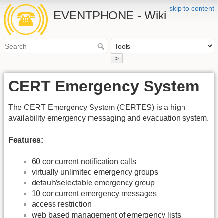
skip to content
EVENTPHONE - Wiki
>
CERT Emergency System
The CERT Emergency System (CERTES) is a high
availability emergency messaging and evacuation system.
Features:
60 concurrent notification calls
virtually unlimited emergency groups
default/selectable emergency group
10 concurrent emergency messages
access restriction
web based management of emergency lists