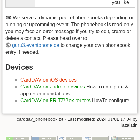
you like
☎ We serve a dynamic pool of phonebooks depending on
running or upcomming event. The phonebook is read-only
you may face an error message if you try to edit, create or
delete a contact. Please head over to
guru3.eventphone.de
to change your own phonebook
entry if needed.
Devices
CardDAV on iOS devices
CardDAV on android devices
HowTo configure &
app recommendations
CardDAV on FRITZ!Box routers
HowTo configure
carddav_phonebook.txt
· Last modified:
2024/01/01 17:04
by
lazalatin