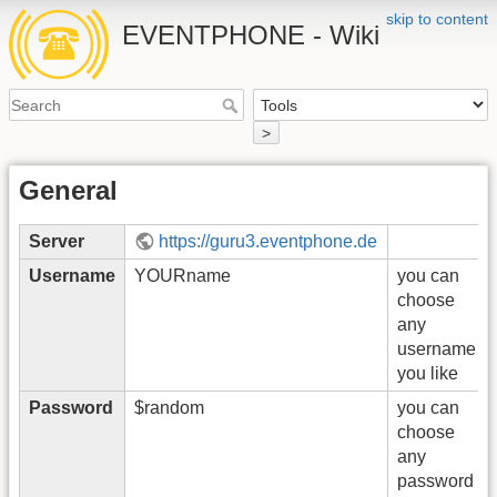
skip to content
EVENTPHONE - Wiki
>
General
Server
https://guru3.eventphone.de
Username
YOURname
you can
choose
any
username
you like
Password
$random
you can
choose
any
password